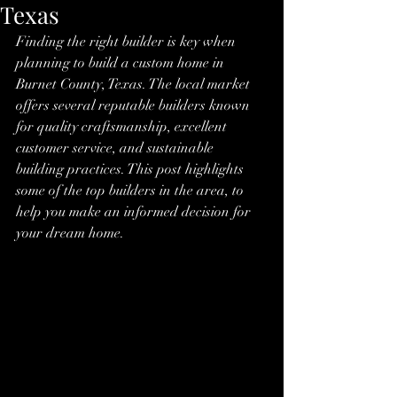
Texas
Finding the right builder is key when 
planning to build a custom home in 
Burnet County, Texas. The local market 
offers several reputable builders known 
for quality craftsmanship, excellent 
customer service, and sustainable 
building practices. This post highlights 
some of the top builders in the area, to 
help you make an informed decision for 
your dream home.