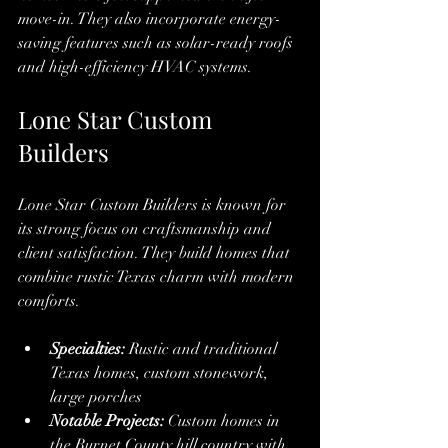
move-in. They also incorporate energy-
saving features such as solar-ready roofs 
and high-efficiency HVAC systems.
Lone Star Custom 
Builders
Lone Star Custom Builders is known for 
its strong focus on craftsmanship and 
client satisfaction. They build homes that 
combine rustic Texas charm with modern 
comforts.
Specialties:
 Rustic and traditional 
Texas homes, custom stonework, 
large porches
Notable Projects:
 Custom homes in 
the Burnet County hill country with 