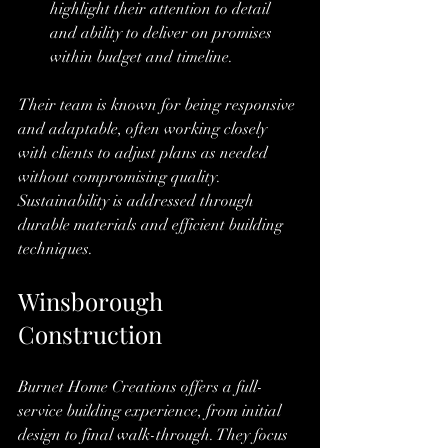
highlight their attention to detail 
and ability to deliver on promises 
within budget and timeline.
Their team is known for being responsive 
and adaptable, often working closely 
with clients to adjust plans as needed 
without compromising quality. 
Sustainability is addressed through 
durable materials and efficient building 
techniques.
Winsborough 
Construction
Burnet Home Creations offers a full-
service building experience, from initial 
design to final walk-through. They focus 