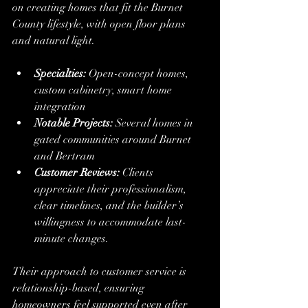
on creating homes that fit the Burnet 
County lifestyle, with open floor plans 
and natural light.
Specialties:
 Open-concept homes, 
custom cabinetry, smart home 
integration
Notable Projects:
 Several homes in 
gated communities around Burnet 
and Bertram
Customer Reviews:
 Clients 
appreciate their professionalism, 
clear timelines, and the builder’s 
willingness to accommodate last-
minute changes.
Their approach to customer service is 
relationship-based, ensuring 
homeowners feel supported even after 