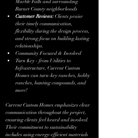
Marble Falls and surrounding 
Burnet County neighborhoods
Customer Reviews:
 Clients praise 
their timely communication, 
flexibility during the design process, 
and strong focus on building lasting 
relationships.
Community Focused & Involved
Turn Key - from Utilities to 
Infrastructure, Current Custom 
Homes can turn-key ranches, hobby 
ranches, hunting compounds, and 
more!
Current Custom Homes emphasizes clear 
communication throughout the project, 
ensuring clients feel heard and involved. 
Their commitment to sustainability 
includes using energy-efficient materials 