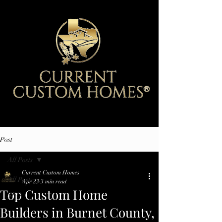
Post
All Posts
Current Custom Homes
All Posts
Apr 23
3 min read
Top Custom Home
SEO
Builders in Burnet County,