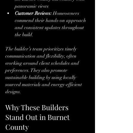
panoramic views
Customer Reviews:
 Homeowners 
commend their hands-on approach 
and consistent updates throughout 
the build.
The builder’s team prioritizes timely 
communication and flexibility, often 
working around client schedules and 
preferences. They also promote 
sustainable building by using locally 
sourced materials and energy-efficient 
designs.
Why These Builders 
Stand Out in Burnet 
County