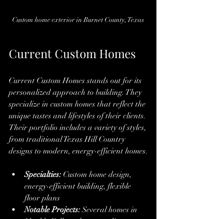
Custom home exterior in Burnet County, Texas
Current Custom Homes
Current Custom Homes stands out for its 
personalized approach to building. They 
specialize in custom homes that reflect the 
unique tastes and lifestyles of their clients. 
Their portfolio includes a variety of styles, 
from traditional Texas Hill Country 
designs to modern, energy-efficient homes.
Specialties:
 Custom home design, 
energy-efficient building, flexible 
floor plans
Notable Projects:
 Several homes in 