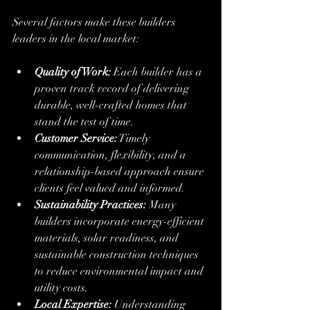
Several factors make these builders 
leaders in the local market:
Quality of Work:
 Each builder has a 
proven track record of delivering 
durable, well-crafted homes that 
stand the test of time.
Customer Service:
 Timely 
communication, flexibility, and a 
relationship-based approach ensure 
clients feel valued and informed.
Sustainability Practices:
 Many 
builders incorporate energy-efficient 
materials, solar readiness, and 
sustainable construction techniques 
to reduce environmental impact and 
utility costs.
Local Expertise:
 Understanding 