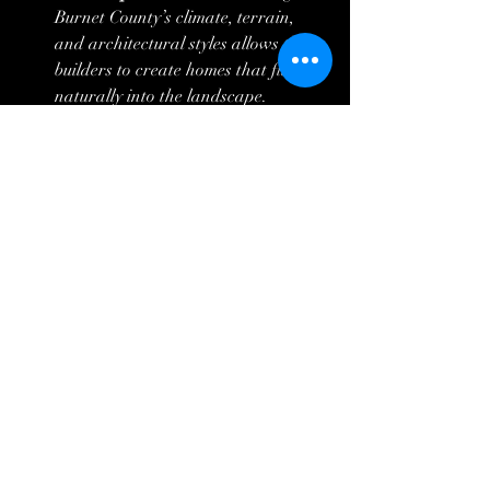
Burnet County’s climate, terrain, 
and architectural styles allows these 
builders to create homes that fit 
naturally into the landscape.
Tips for Choosing the 
Right Builder in Burnet 
County
Check References and Reviews:
 Look 
for builders with strong customer 
feedback on communication and 
quality.
Visit Past Projects:
 Seeing completed 
homes helps gauge craftsmanship 
and style.
Discuss Flexibility:
 Ensure the 