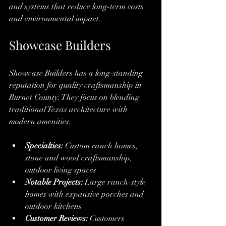
and systems that reduce long-term costs 
and environmental impact.
Showcase Builders
Showcase Builders has a long-standing 
reputation for quality craftsmanship in 
Burnet County. They focus on blending 
traditional Texas architecture with 
modern amenities.
Specialties:
 Custom ranch homes, 
stone and wood craftsmanship, 
outdoor living spaces
Notable Projects:
 Large ranch-style 
homes with expansive porches and 
outdoor kitchens
Customer Reviews:
 Customers 