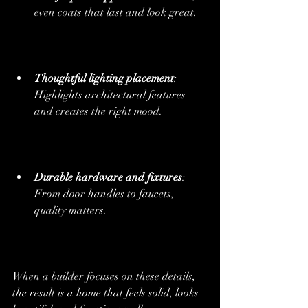
even coats that last and look great.
Thoughtful lighting placement
: 
Highlights architectural features 
and creates the right mood.
Durable hardware and fixtures
: 
From door handles to faucets, 
quality matters.
When a builder focuses on these details, 
the result is a home that feels solid, looks 