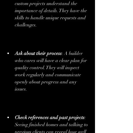
custom projects understand the 
importance of details. They have the 
skills to handle unique requests and 
challenges.
Ask about their process
: A builder 
who cares will have a clear plan for 
quality control. They will inspect 
work regularly and communicate 
openly about progress and any 
issues.
Check references and past projects
: 
Seeing finished homes and talking to 
previous clients can reveal how well 