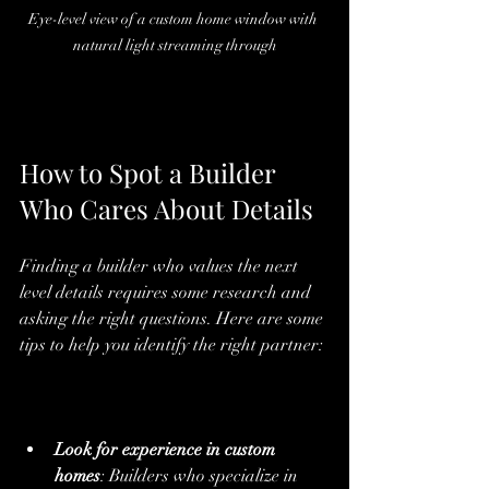
Eye-level view of a custom home window with 
natural light streaming through
How to Spot a Builder 
Who Cares About Details
Finding a builder who values the next 
level details requires some research and 
asking the right questions. Here are some 
tips to help you identify the right partner:
Look for experience in custom 
homes
: Builders who specialize in 