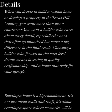
Details
When you decide to build a custom home 
or develop a property in the Texas Hill 
Country, you want more than just a 
contractor. You want a builder who cares 
about every detail, especially the ones 
that often go unnoticed but make a big 
difference in the final result. Choosing a 
builder who focuses on the next level 
details means investing in quality, 
craftsmanship, and a home that truly fits 
your lifestyle.
Building a home is a big commitment. It’s 
not just about walls and roofs; it’s about 
creating a space where memories will be 