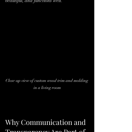
beautiful, and functions well.
Close-up view of custom wood trim and molding 
in a living room
Why Communication and 
Transparency Are Part of 