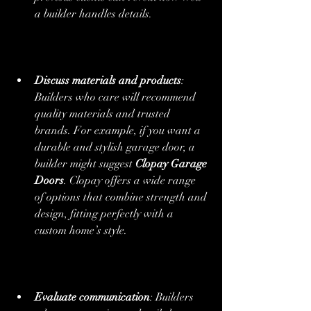
a builder handles details.
Discuss materials and products
: 
Builders who care will recommend 
quality materials and trusted 
brands. For example, if you want a 
durable and stylish garage door, a 
builder might suggest 
Clopay Garage 
Doors
. Clopay offers a wide range 
of options that combine strength and 
design, fitting perfectly with a 
custom home’s style.
Evaluate communication
: Builders 