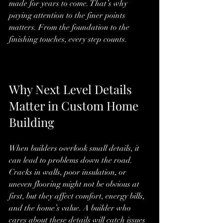
made for years to come. That’s why 
paying attention to the finer points 
matters. From the foundation to the 
finishing touches, every step counts.
Why Next Level Details 
Matter in Custom Home 
Building
When builders overlook small details, it 
can lead to problems down the road. 
Cracks in walls, poor insulation, or 
uneven flooring might not be obvious at 
first, but they affect comfort, energy bills, 
and the home’s value. A builder who 
cares about these details will catch issues 