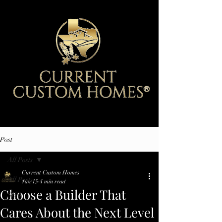
Post
All Posts
Current Custom Homes
All Posts
Jun 15
4 min read
Choose a Builder That
SEO
Cares About the Next Level