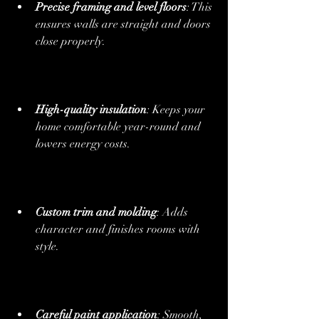
Precise framing and level floors
: This 
ensures walls are straight and doors 
close properly.
High-quality insulation
: Keeps your 
home comfortable year-round and 
lowers energy costs.
Custom trim and molding
: Adds 
character and finishes rooms with 
style.
Careful paint application
: Smooth, 