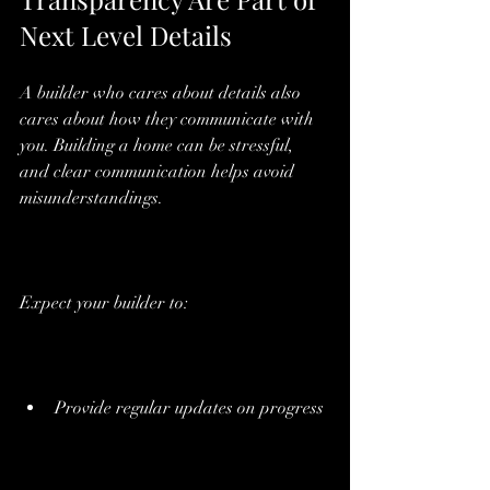
Next Level Details
A builder who cares about details also 
cares about how they communicate with 
you. Building a home can be stressful, 
and clear communication helps avoid 
misunderstandings.
Expect your builder to:
Provide regular updates on progress