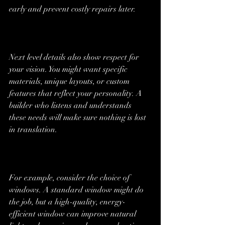
early and prevent costly repairs later.
Next level details also show respect for 
your vision. You might want specific 
materials, unique layouts, or custom 
features that reflect your personality. A 
builder who listens and understands 
these needs will make sure nothing is lost 
in translation.
For example, consider the choice of 
windows. A standard window might do 
the job, but a high-quality, energy-
efficient window can improve natural 