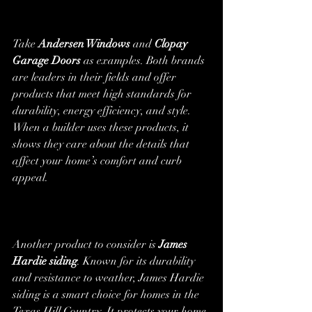
Take 
Andersen Windows
 and 
Clopay 
Garage Doors
 as examples. Both brands 
are leaders in their fields and offer 
products that meet high standards for 
durability, energy efficiency, and style. 
When a builder uses these products, it 
shows they care about the details that 
affect your home’s comfort and curb 
appeal.
Another product to consider is 
James 
Hardie siding
. Known for its durability 
and resistance to weather, James Hardie 
siding is a smart choice for homes in the 
Texas Hill Country. It protects your home 