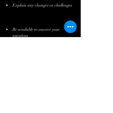
Explain any changes or challenges
Be available to answer your 
questions
Share timelines and budgets clearly
This transparency shows respect for your 
investment and helps build trust. It also 
means you can make informed decisions 
about your home.