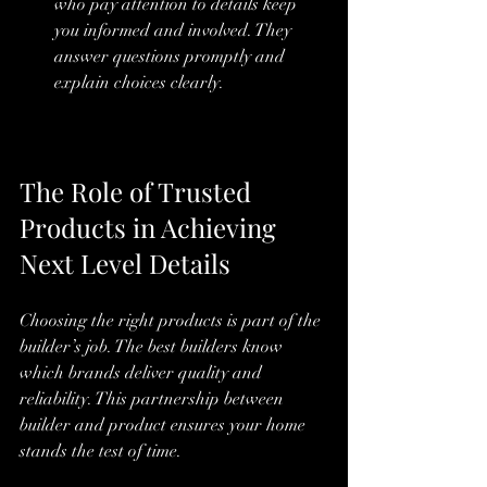
who pay attention to details keep 
you informed and involved. They 
answer questions promptly and 
explain choices clearly.
The Role of Trusted 
Products in Achieving 
Next Level Details
Choosing the right products is part of the 
builder’s job. The best builders know 
which brands deliver quality and 
reliability. This partnership between 
builder and product ensures your home 
stands the test of time.