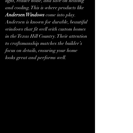
light, reduce noise, and save on heating 
and cooling. This is where products like 
Andersen Windows
 come into play. 
Andersen is known for durable, beautiful 
windows that fit well with custom homes 
in the Texas Hill Country. Their attention 
to craftsmanship matches the builder’s 
focus on details, ensuring your home 
looks great and performs well.