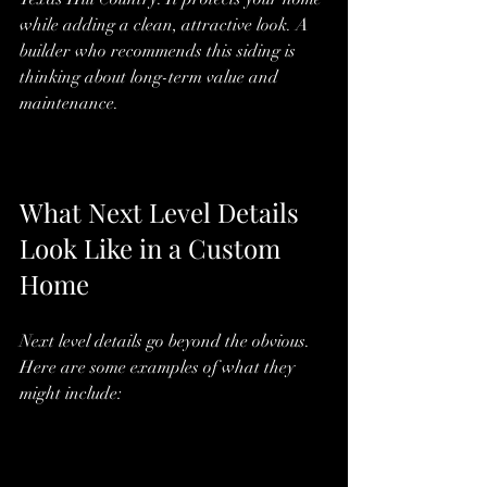
while adding a clean, attractive look. A 
builder who recommends this siding is 
thinking about long-term value and 
maintenance.
What Next Level Details 
Look Like in a Custom 
Home
Next level details go beyond the obvious. 
Here are some examples of what they 
might include: