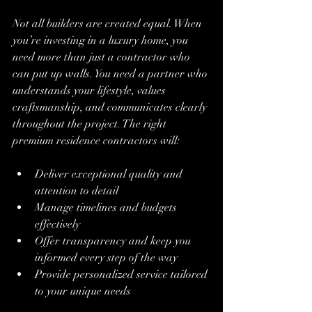
Not all builders are created equal. When 
you’re investing in a luxury home, you 
need more than just a contractor who 
can put up walls. You need a partner who 
understands your lifestyle, values 
craftsmanship, and communicates clearly 
throughout the project. The right 
premium residence contractors will:
Deliver exceptional quality and 
attention to detail
Manage timelines and budgets 
effectively
Offer transparency and keep you 
informed every step of the way
Provide personalized service tailored 
to your unique needs