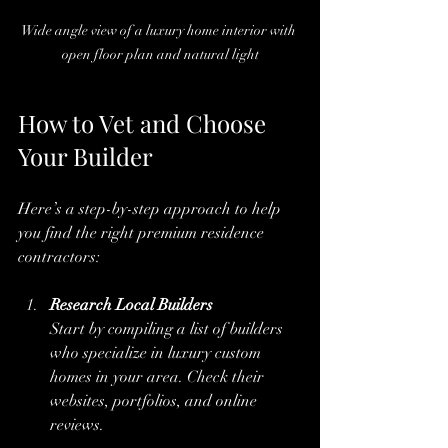
Wide angle view of a luxury home interior with 
open floor plan and natural light
How to Vet and Choose 
Your Builder
Here’s a step-by-step approach to help 
you find the right premium residence 
contractors:
Research Local Builders
Start by compiling a list of builders 
who specialize in luxury custom 
homes in your area. Check their 
websites, portfolios, and online 
reviews.