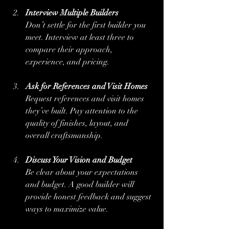
Interview Multiple Builders
Don’t settle for the first builder you 
meet. Interview at least three to 
compare their approach, 
experience, and pricing.
Ask for References and Visit Homes
Request references and visit homes 
they’ve built. Pay attention to the 
quality of finishes, layout, and 
overall craftsmanship.
Discuss Your Vision and Budget
Be clear about your expectations 
and budget. A good builder will 
provide honest feedback and suggest 
ways to maximize value.