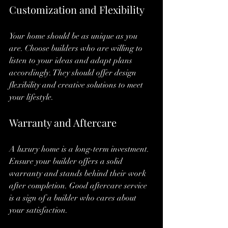
Customization and Flexibility
Your home should be as unique as you 
are. Choose builders who are willing to 
listen to your ideas and adapt plans 
accordingly. They should offer design 
flexibility and creative solutions to meet 
your lifestyle.
Warranty and Aftercare
A luxury home is a long-term investment. 
Ensure your builder offers a solid 
warranty and stands behind their work 
after completion. Good aftercare service 
is a sign of a builder who cares about 
your satisfaction.