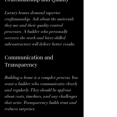
Luxury homes demand superior 
craftsmanship. Ask about the materials 
they use and their quality control 
processes. A builder who personally 
oversees the work and hires skilled 
subcontractors will deliver better results.
Communication and 
Transparency
Building a home is a complex process. You 
want a builder who communicates clearly 
and regularly. They should be upfront 
about costs, timelines, and any challenges 
that arise. Transparency builds trust and 
reduces surprises.