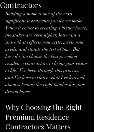
Contractors
Building a home is one of the most 
significant investments you’ll ever make. 
When it comes to creating a luxury home, 
the stakes are even higher. You want a 
space that reflects your style, meets your 
needs, and stands the test of time. But 
how do you choose the best premium 
residence contractors to bring your vision 
to life? I’ve been through this process, 
and I’m here to share what I’ve learned 
about selecting the right builder for your 
dream home.
Why Choosing the Right 
Premium Residence 
Contractors Matters