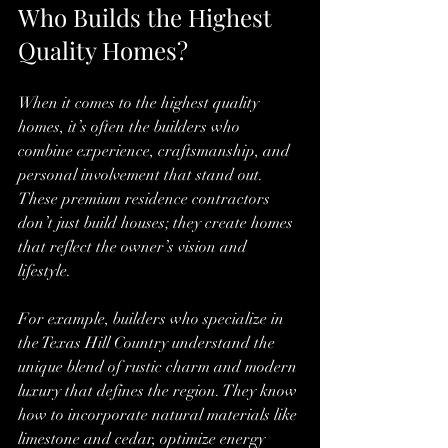
Who Builds the Highest 
Quality Homes?
When it comes to the highest quality 
homes, it’s often the builders who 
combine experience, craftsmanship, and 
personal involvement that stand out. 
These premium residence contractors 
don’t just build houses; they create homes 
that reflect the owner’s vision and 
lifestyle.
For example, builders who specialize in 
the Texas Hill Country understand the 
unique blend of rustic charm and modern 
luxury that defines the region. They know 
how to incorporate natural materials like 
limestone and cedar, optimize energy 