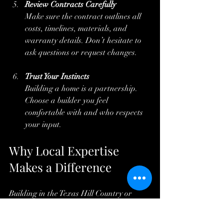
Review Contracts Carefully
Make sure the contract outlines all 
costs, timelines, materials, and 
warranty details. Don’t hesitate to 
ask questions or request changes.
Trust Your Instincts
Building a home is a partnership. 
Choose a builder you feel 
comfortable with and who respects 
your input.
Why Local Expertise 
Makes a Difference
Building in the Texas Hill Country or 
nearby areas like Marble Falls, Burnet, 
or Horseshoe Bay requires knowledge of 