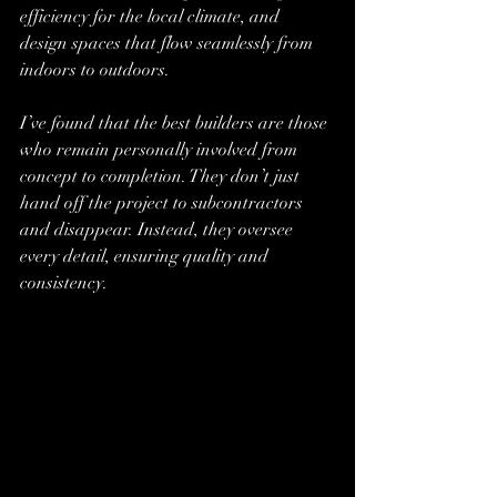
efficiency for the local climate, and 
design spaces that flow seamlessly from 
indoors to outdoors.
I’ve found that the best builders are those 
who remain personally involved from 
concept to completion. They don’t just 
hand off the project to subcontractors 
and disappear. Instead, they oversee 
every detail, ensuring quality and 
consistency.