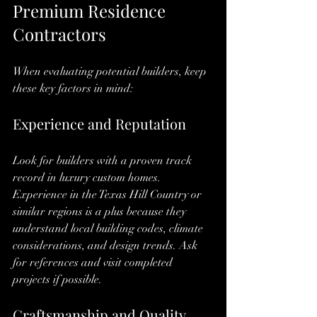
Premium Residence 
Contractors
When evaluating potential builders, keep 
these key factors in mind:
Experience and Reputation
Look for builders with a proven track 
record in luxury custom homes. 
Experience in the Texas Hill Country or 
similar regions is a plus because they 
understand local building codes, climate 
considerations, and design trends. Ask 
for references and visit completed 
projects if possible.
Craftsmanship and Quality