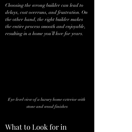
Choosing the wrong builder can lead to 
delays, cost overruns, and frustration. On 
the other hand, the right builder makes 
the entire process smooth and enjoyable, 
resulting in a home you’ll love for years.
Eye-level view of a luxury home exterior with 
stone and wood finishes
What to Look for in 