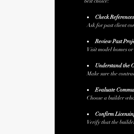
best choice:
Check Reference
  Ask for past client 
Review Past Proje
  Visit model homes o
Understand the C
  Make sure the contra
Evaluate Commun
  Choose a builder wh
Confirm Licensin
  Verify that the build