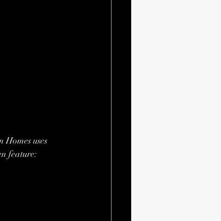
om Homes uses 
en feature: