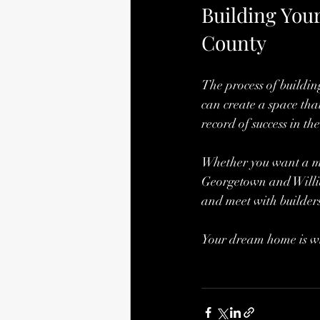
Building You
County
The process of buildin
can create a space that
record of success in t
Whether you want a mod
Georgetown and William
and meet with builders
Your dream home is wit