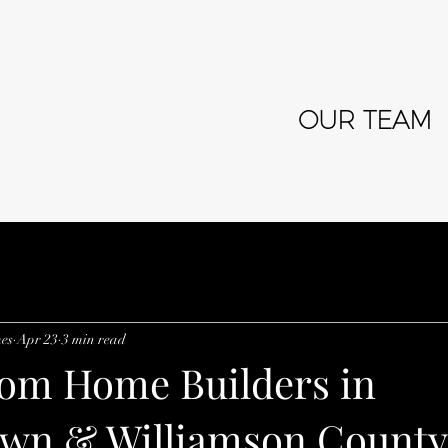
OUR TEAM
es
Apr 23
3 min read
om Home Builders in
wn & Williamson County