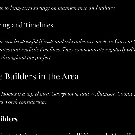
te to long-term savings on maintenance and utilities.
cing and Timelines
 can be stressful if costs and schedules are unclear. Curren
mates and realistic timelines. They communicate regularly with
throughout the project.
 Builders in the Area
Homes is a top choice, Georgetown and Williamson County h
rs worth considering.
ilders