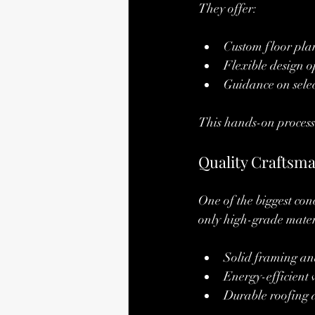
They offer:
Custom floor plans
Flexible design o
Guidance on selec
This hands-on process 
Quality Craftsma
One of the biggest co
only high-grade materi
Solid framing an
Energy-efficient
Durable roofing 