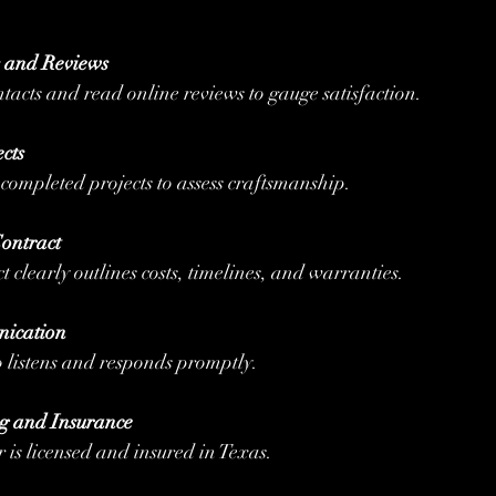
s and Reviews
contacts and read online reviews to gauge satisfaction.
cts
r completed projects to assess craftsmanship.
ontract
ct clearly outlines costs, timelines, and warranties.
ication
o listens and responds promptly.
g and Insurance
er is licensed and insured in Texas.