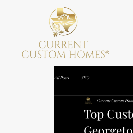
All Posts
SEO
Current Custom Hom
Top Cust
Georgeto