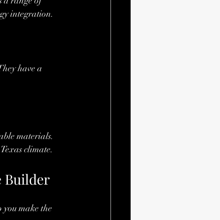
s a range of 
gy integration.
They have a 
ble materials. 
 Texas climate.
 Builder
lp you make the 