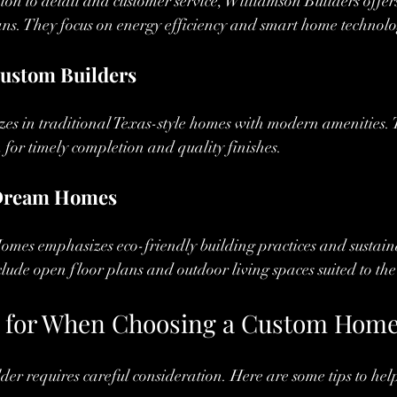
ion to detail and customer service, Williamson Builders offer
ns. They focus on energy efficiency and smart home technolo
ustom Builders
zes in traditional Texas-style homes with modern amenities. 
n for timely completion and quality finishes.
 Dream Homes
mes emphasizes eco-friendly building practices and sustaina
clude open floor plans and outdoor living spaces suited to the
 for When Choosing a Custom Home
ilder requires careful consideration. Here are some tips to he