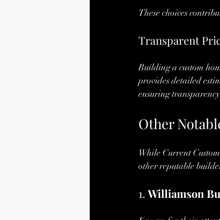
These choices contribu
Transparent Pri
Building a custom home
provides detailed esti
ensuring transparency 
Other Notable
While Current Custom 
other reputable builde
1. 
Williamson Bu