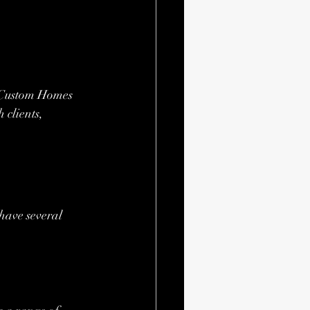
t Custom Homes 
 clients, 
ave several 