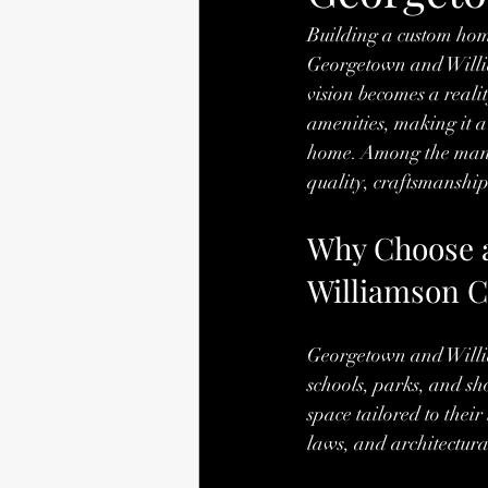
Building a custom home
Georgetown and William
vision becomes a real
amenities, making it a
home. Among the many 
quality, craftsmanship
Why Choose 
Williamson 
Georgetown and Willia
schools, parks, and sh
space tailored to thei
laws, and architectural