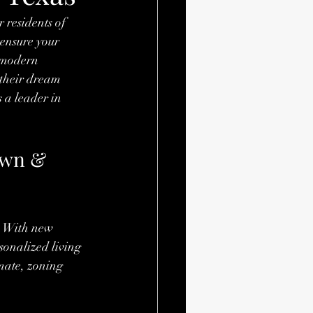
 residents of 
 ensure your 
 modern 
 their dream 
s a leader in 
own & 
. With new 
sonalized living 
imate, zoning 