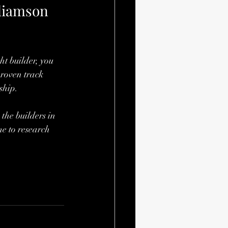
liamson 
t builder, you 
proven track 
ship.
the builders in 
e to research 