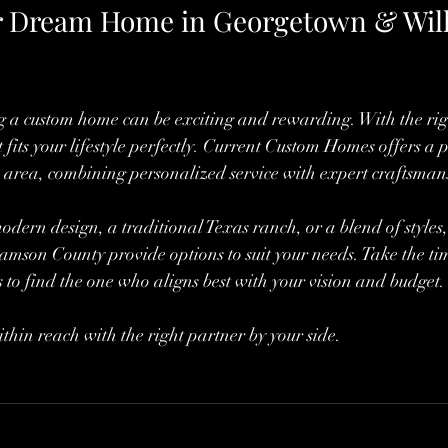
r Dream Home in Georgetown & Wil
g a custom home can be exciting and rewarding. With the righ
 fits your lifestyle perfectly. Current Custom Homes offers a 
he area, combining personalized service with expert craftsman
ern design, a traditional Texas ranch, or a blend of styles, 
son County provide options to suit your needs. Take the tim
 to find the one who aligns best with your vision and budget.
hin reach with the right partner by your side.