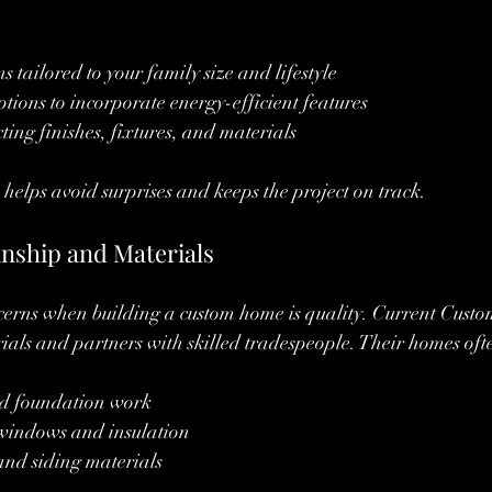
 tailored to your family size and lifestyle
ptions to incorporate energy-efficient features
ting finishes, fixtures, and materials
helps avoid surprises and keeps the project on track.
nship and Materials
ncerns when building a custom home is quality. Current Cust
als and partners with skilled tradespeople. Their homes oft
d foundation work
 windows and insulation
and siding materials