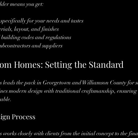
lder means you get:
pecifically for your needs and tastes
rials, layout, and finishes
l building codes and regulations
 subcontractors and suppliers
om Homes: Setting the Standard
leads the pack in Georgetown and Williamson County for se
es modern design with traditional craftsmanship, ensuring 
rable.
sign Process
orks closely with clients from the initial concept to the fin