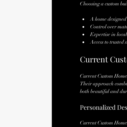
Choosing a custom bui
A home designed s
Control over mate
Expertise in loca
Access to trusted
Current Cust
Current Custom Homes 
Their approach combin
both beautiful and du
Personalized De
Current Custom Homes w