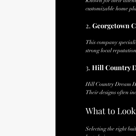
Known for their attent
customizable home pla
2. 
Georgetown C
This company speciali
strong local reputatio
3. 
Hill Country
Hill Country Dream Ho
Their designs often in
What to Look
Selecting the right bu