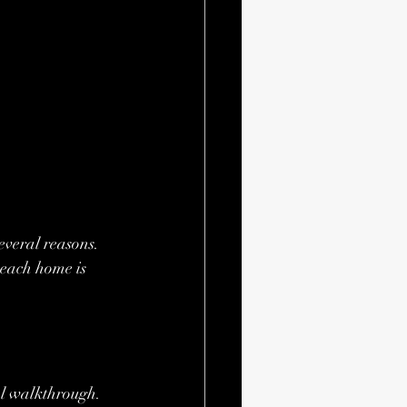
veral reasons. 
each home is 
al walkthrough. 