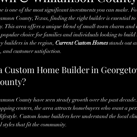
 is one of the most significant investments you can make. For
son County, Texas, finding the right builder is essential to
ity. This area offers a unique blend of small-town charm and
 popular choice for families and individuals looking to build
builders in the region, 
Current Custom Homes
 stands out a
, and customer satisfaction.
a Custom Home Builder in Georget
County?
mson County have seen steady growth over the past decade
opping centers, the area attracts homebuyers who want a per
r lifestyle. Custom home builders here understand the local cl
 styles that fit the community.