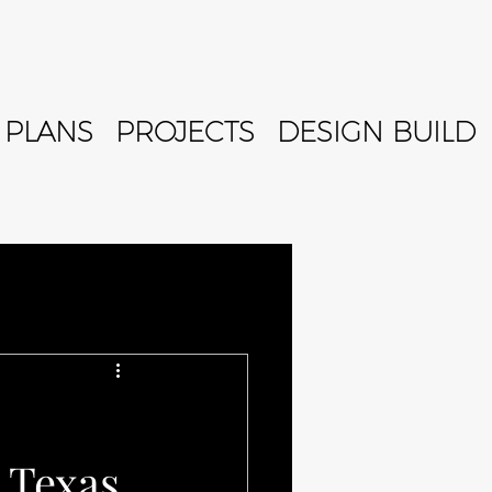
PLANS
PROJECTS
DESIGN BUILD
 Texas